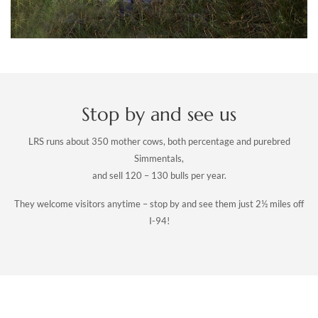
Stop by and see us
LRS runs about 350 mother cows, both percentage and purebred
Simmentals,
and sell 120 – 130 bulls per year.
They welcome visitors anytime – stop by and see them just 2½ miles off
I-94!