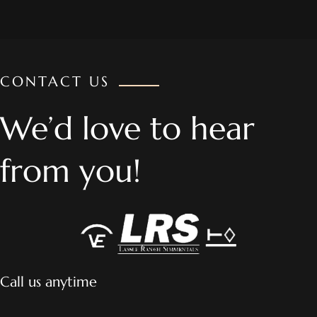
CONTACT US
We’d love to hear
from you!
Call us anytime