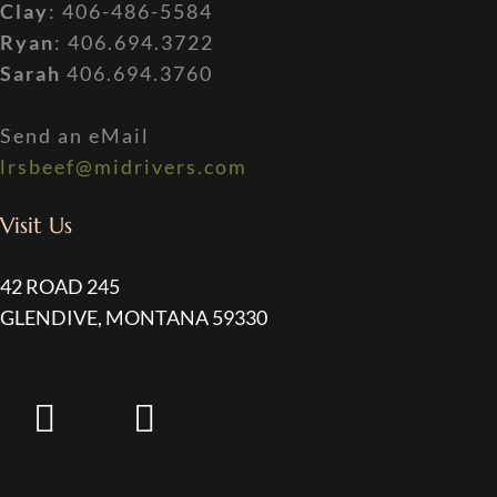
Clay
: 406-486-5584
Ryan
: 406.694.3722
Sarah
406.694.3760
Send an eMail
lrsbeef@midrivers.com
Visit Us
42 ROAD 245
GLENDIVE, MONTANA 59330