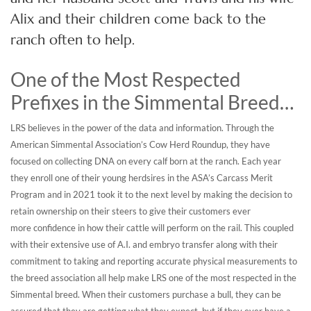
Alix and their children come back to the
ranch often to help.
One of the Most Respected
Prefixes in the Simmental Breed…
LRS believes in the power of the data and information. Through the
American Simmental Association’s Cow Herd Roundup, they have
focused on collecting DNA on every calf born at the ranch. Each year
they enroll one of their young herdsires in the ASA’s Carcass Merit
Program and in 2021 took it to the next level by making the decision to
retain ownership on their steers to give their customers ever
more confidence in how their cattle will perform on the rail. This coupled
with their extensive use of A.I. and embryo transfer along with their
commitment to taking and reporting accurate physical measurements to
the breed association all help make LRS one of the most respected in the
Simmental breed. When their customers purchase a bull, they can be
assured that they are getting what they expect, but if they ever have a