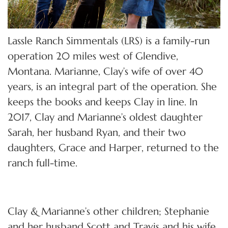
Lassle Ranch Simmentals (LRS) is a family-run
operation 20 miles west of Glendive,
Montana. Marianne, Clay’s wife of over 40
years, is an integral part of the operation. She
keeps the books and keeps Clay in line. In
2017, Clay and Marianne’s oldest daughter
Sarah, her husband Ryan, and their two
daughters, Grace and Harper, returned to the
ranch full-time.
Clay & Marianne’s other children; Stephanie
and her husband Scott and Travis and his wife