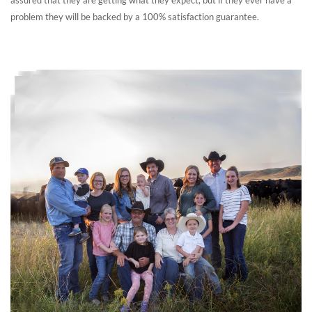
problem they will be backed by a 100% satisfaction guarantee.