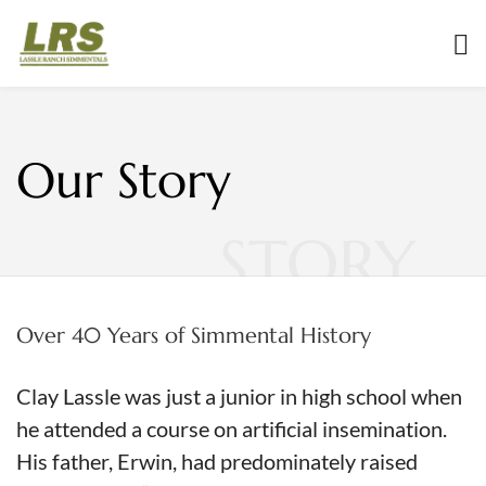
Our Story
STORY
Over 40 Years of Simmental History
Clay Lassle was just a junior in high school when
he attended a course on artificial insemination.
His father, Erwin, had predominately raised