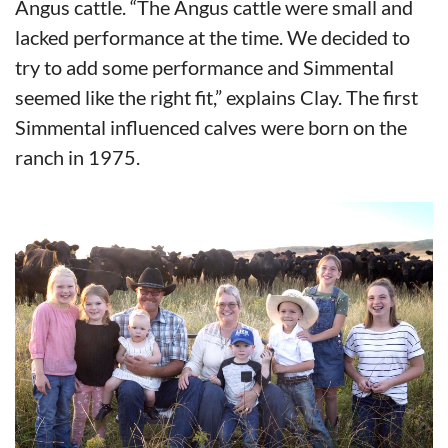
Angus cattle. “The Angus cattle were small and
lacked performance at the time. We decided to
try to add some performance and Simmental
seemed like the right fit,” explains Clay. The first
Simmental influenced calves were born on the
ranch in 1975.